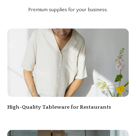
Premium supplies for your business.
High-Quality Tableware for Restaurants