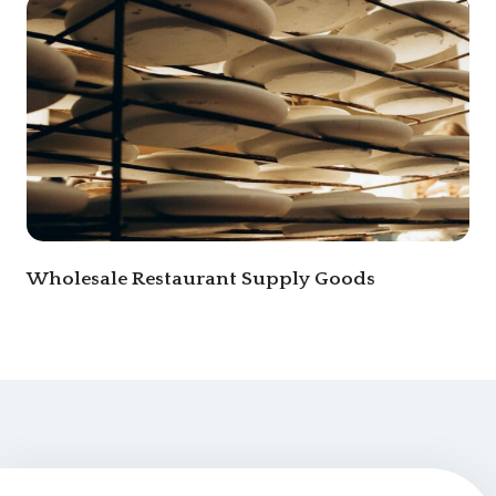
Wholesale Restaurant Supply Goods