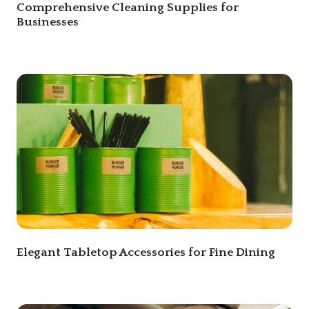
Comprehensive Cleaning Supplies for
Businesses
Elegant Tabletop Accessories for Fine Dining