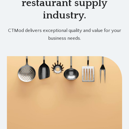
restaurant supply
industry.
CTMod delivers exceptional quality and value for your
business needs.