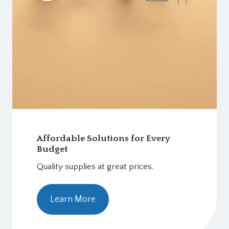
Affordable Solutions for Every
Budget
Quality supplies at great prices.
Learn More