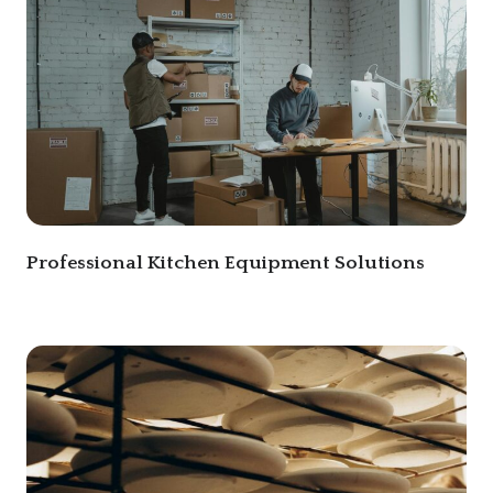
Professional Kitchen Equipment Solutions