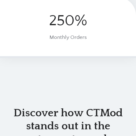
250%
2
5
0
Monthly Orders
%
Discover how CTMod
stands out in the