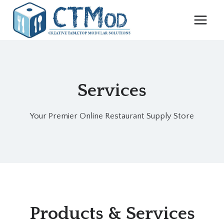
Skip
to
content
Services
Your Premier Online Restaurant Supply Store
Products & Services