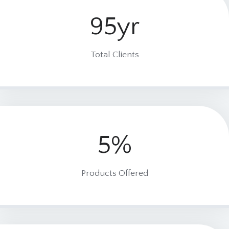
95yr
9
5
y
Total Clients
r
5%
5
%
Products Offered