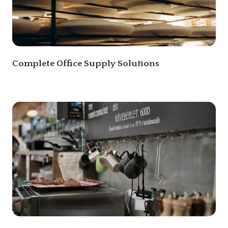
Complete Office Supply Solutions