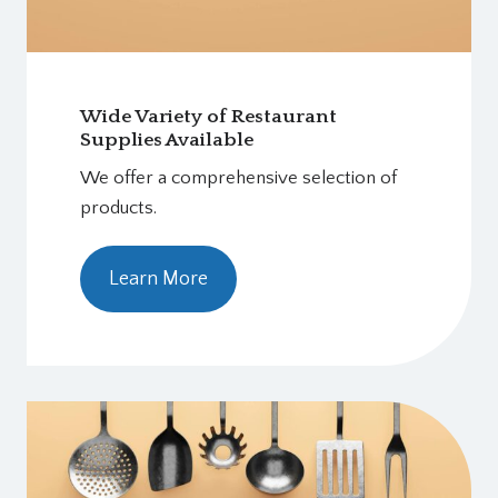
Wide Variety of Restaurant
Supplies Available
We offer a comprehensive selection of
products.
Learn More