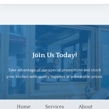
Your supply solution awaits!
Join Us Today!
Take advantage of our special promotions and stock
your kitchen with quality supplies at unbeatable prices.
Home
Services
About