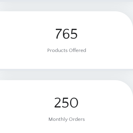
765
7
6
5
Products Offered
250
2
5
0
Monthly Orders