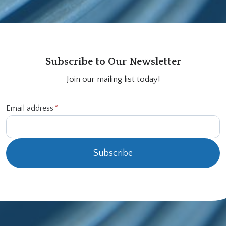
Subscribe to Our Newsletter
Join our mailing list today!
Email address
*
Subscribe