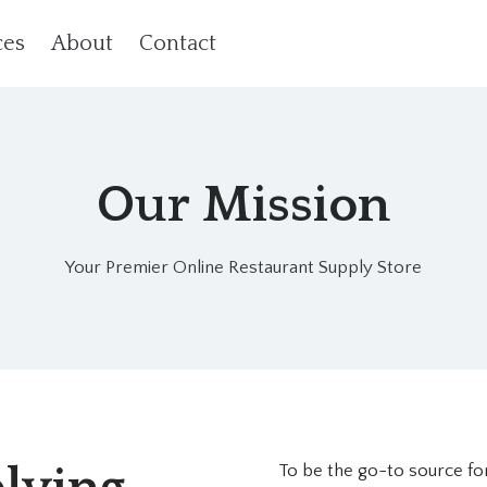
ces
About
Contact
Our Mission
Your Premier Online Restaurant Supply Store
To be the go-to source for