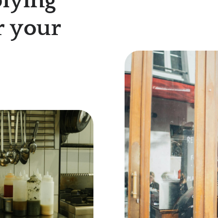
lying
r your