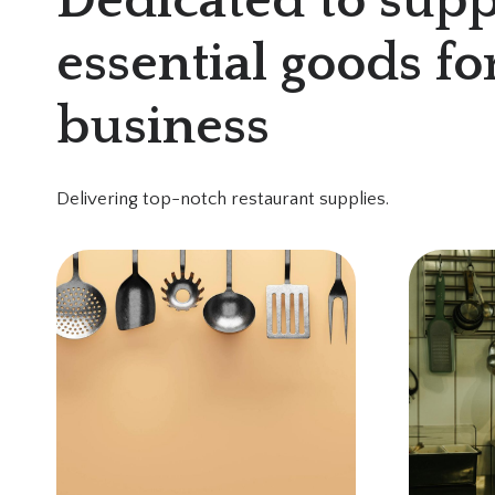
Dedicated to supp
essential goods fo
business
Delivering top-notch restaurant supplies.