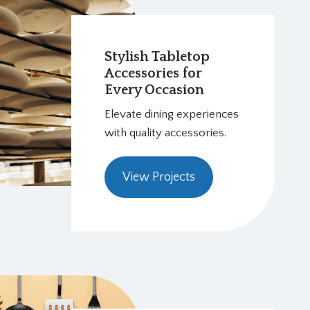
Stylish Tabletop
Accessories for
Every Occasion
Elevate dining experiences
with quality accessories.
View Projects