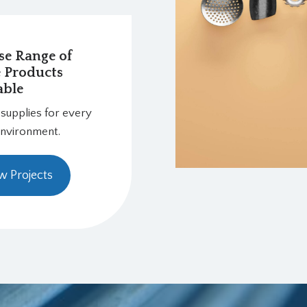
se Range of
e Products
able
 supplies for every
environment.
w Projects