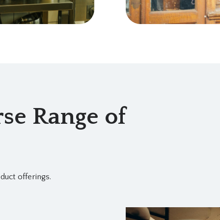
se Range of
duct offerings.