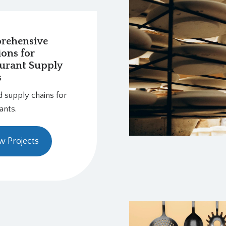
rehensive
ions for
urant Supply
s
d supply chains for
ants.
w Projects