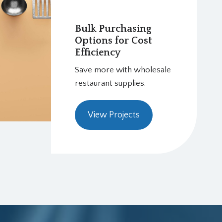
Bulk Purchasing
Options for Cost
Efficiency
Save more with wholesale
restaurant supplies.
View Projects