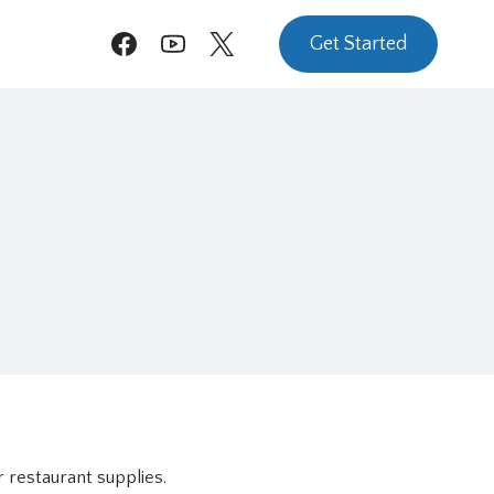
Get Started
 restaurant supplies.