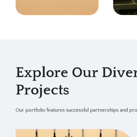
Explore Our Diver
Projects
Our portfolio features successful partnerships and pro