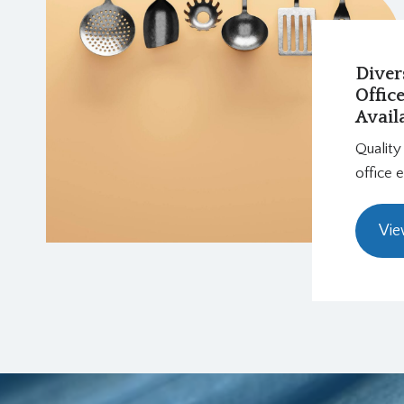
Diver
Offic
Avail
Quality
office 
Vie