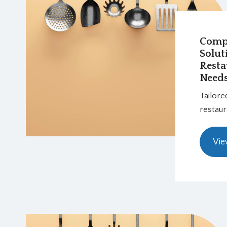
Comp
Solut
Resta
Need
Tailore
restaur
Vie