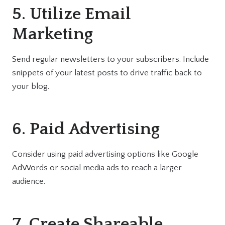
5. Utilize Email
Marketing
Send regular newsletters to your subscribers. Include
snippets of your latest posts to drive traffic back to
your blog.
6. Paid Advertising
Consider using paid advertising options like Google
AdWords or social media ads to reach a larger
audience.
7. Create Shareable