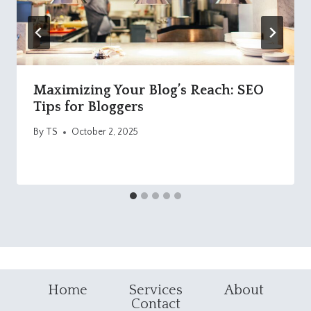
Maximizing Your Blog’s Reach: SEO
Tips for Bloggers
By
TS
October 2, 2025
Home
Services
About
Contact