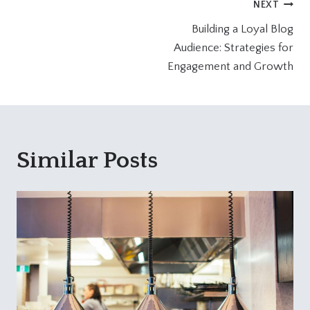
Post
NEXT
Building a Loyal Blog
navigation
Audience: Strategies for
Engagement and Growth
Similar Posts