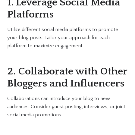
1. Leverage Social Media
Platforms
Utilize different social media platforms to promote
your blog posts. Tailor your approach for each
platform to maximize engagement.
2. Collaborate with Other
Bloggers and Influencers
Collaborations can introduce your blog to new
audiences. Consider guest posting, interviews, or joint
social media promotions.