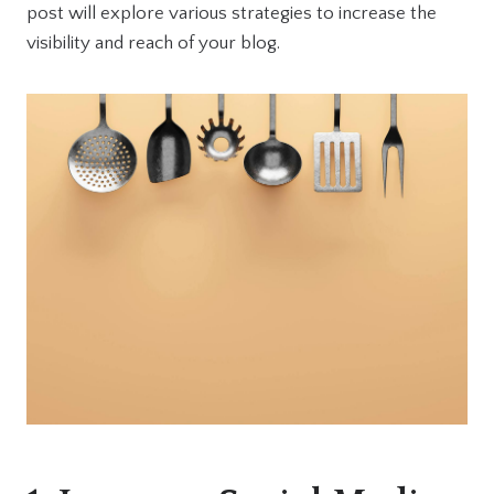
post will explore various strategies to increase the
visibility and reach of your blog.