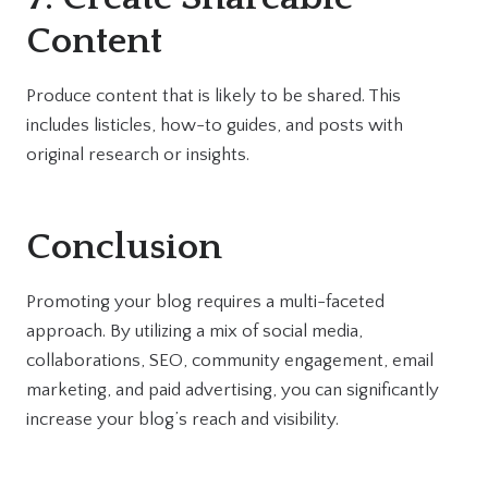
Content
Produce content that is likely to be shared. This
includes listicles, how-to guides, and posts with
original research or insights.
Conclusion
Promoting your blog requires a multi-faceted
approach. By utilizing a mix of social media,
collaborations, SEO, community engagement, email
marketing, and paid advertising, you can significantly
increase your blog’s reach and visibility.