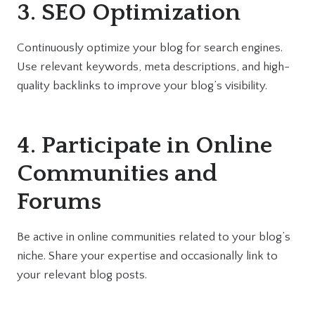
3. SEO Optimization
Continuously optimize your blog for search engines.
Use relevant keywords, meta descriptions, and high-
quality backlinks to improve your blog’s visibility.
4. Participate in Online
Communities and
Forums
Be active in online communities related to your blog’s
niche. Share your expertise and occasionally link to
your relevant blog posts.