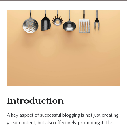
Introduction
A key aspect of successful blogging is not just creating
great content, but also effectively promoting it. This